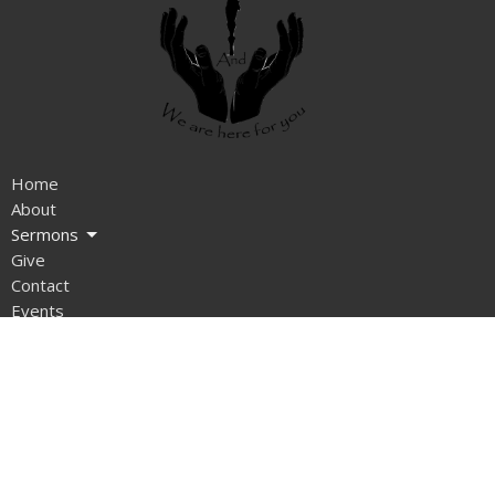
Home
About
Sermons
Give
Contact
Events
News
Ministries
Blog
About