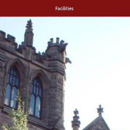
Facilities