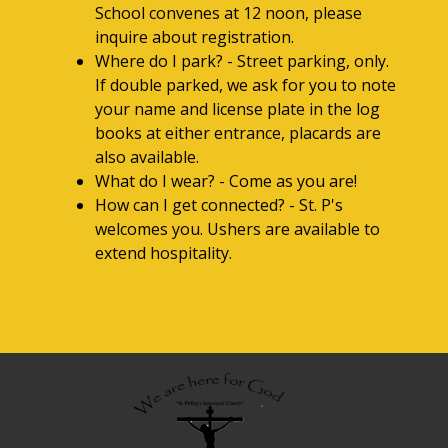
School convenes at 12 noon, please
inquire about registration.
Where do I park? - Street parking, only.
If double parked, we ask for you to note
your name and license plate in the log
books at either entrance, placards are
also available.
What do I wear? - Come as you are!
How can I get connected? - St. P's
welcomes you. Ushers are available to
extend hospitality.