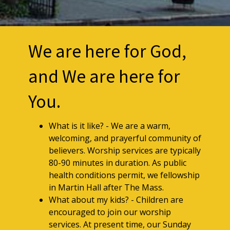
We are here for God,
and We are here for
You.
What is it like? - We are a warm,
welcoming, and prayerful community of
believers. Worship services are typically
80-90 minutes in duration. As public
health conditions permit, we fellowship
in Martin Hall after The Mass.
What about my kids? - Children are
encouraged to join our worship
services. At present time, our Sunday