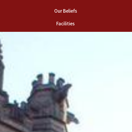
Our Beliefs
Facilities