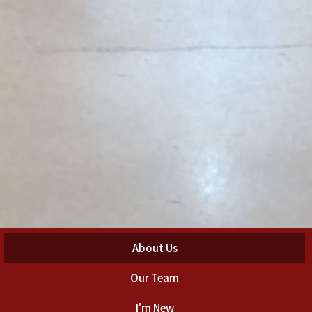
About Us
Our Team
I'm New